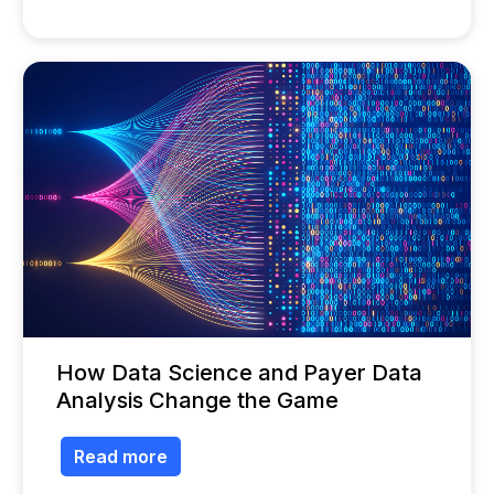
How Data Science and Payer Data
Analysis Change the Game
Read more