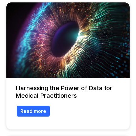
Harnessing the Power of Data for
Medical Practitioners
Read more