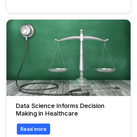
Data Science Informs Decision
Making in Healthcare
Read more