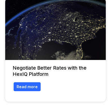
Negotiate Better Rates with the
HexIQ Platform
Read more