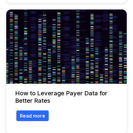
How to Leverage Payer Data for
Better Rates
Read more