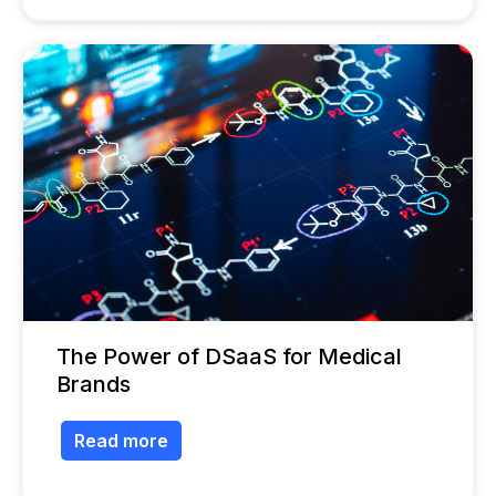
The Power of DSaaS for Medical
Brands
Read more