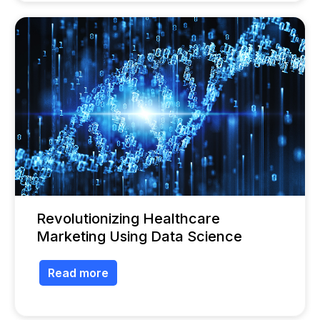
Revolutionizing Healthcare
Marketing Using Data Science
Read more