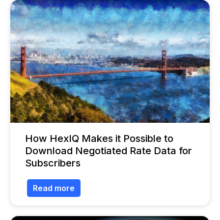
How HexIQ Makes it Possible to
Download Negotiated Rate Data for
Subscribers
Read more