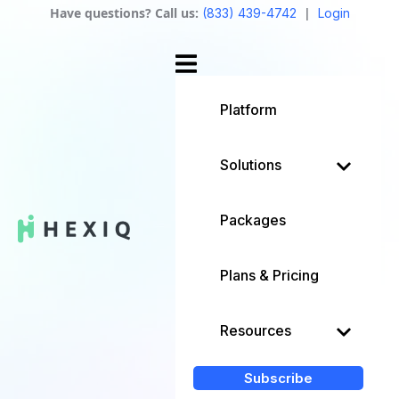
Have questions? Call us:
|
(833) 439-4742
Login
Platform
Solutions
Packages
Plans & Pricing
Resources
Subscribe