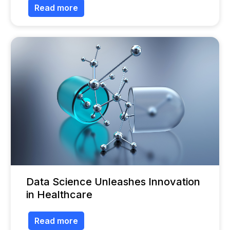
Read more
Data Science Unleashes Innovation
in Healthcare
Read more