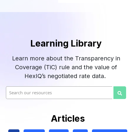
Learning Library
Learn more about the Transparency in
Coverage (TiC) rule and the value of
HexIQ’s negotiated rate data.
This is a search field with an auto-suggest fea
There are no suggestions because the searc
Articles