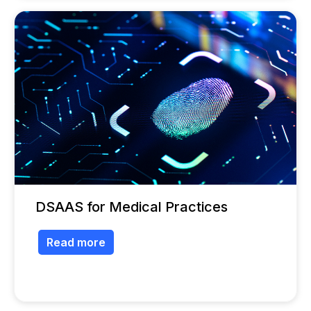
DSAAS for Medical Practices
Read more