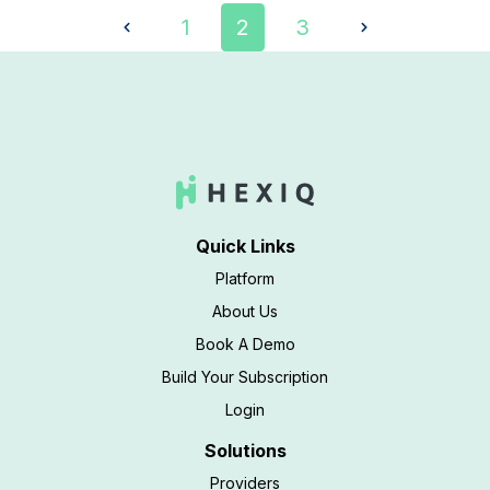
1
2
3
Quick Links
Platform
About Us
Book A Demo
Build Your Subscription
Login
Solutions
Providers