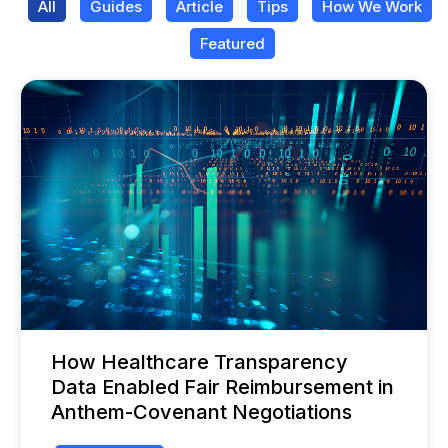
All
Guides
Article
Tips
How We Work
Featured
How Healthcare Transparency
Data Enabled Fair Reimbursement in
Anthem-Covenant Negotiations