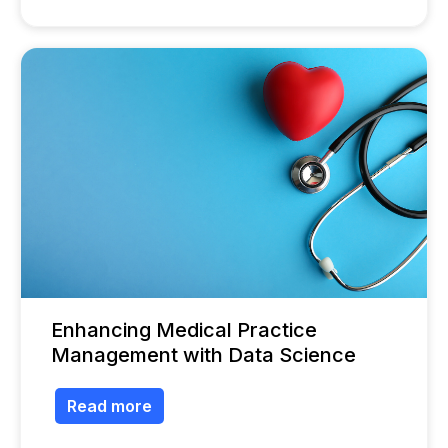
Enhancing Medical Practice
Management with Data Science
Read more