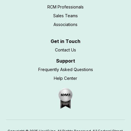
RCM Professionals
Sales Teams
Associations
Get in Touch
Contact Us
Support
Frequently Asked Questions
Help Center