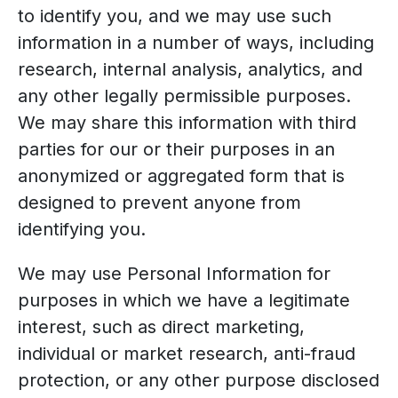
to identify you, and we may use such
information in a number of ways, including
research, internal analysis, analytics, and
any other legally permissible purposes.
We may share this information with third
parties for our or their purposes in an
anonymized or aggregated form that is
designed to prevent anyone from
identifying you.
We may use Personal Information for
purposes in which we have a legitimate
interest, such as direct marketing,
individual or market research, anti-fraud
protection, or any other purpose disclosed