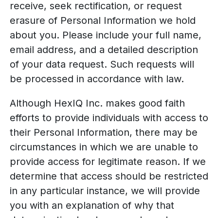
receive, seek rectification, or request
erasure of Personal Information we hold
about you. Please include your full name,
email address, and a detailed description
of your data request. Such requests will
be processed in accordance with law.
Although HexIQ Inc. makes good faith
efforts to provide individuals with access to
their Personal Information, there may be
circumstances in which we are unable to
provide access for legitimate reason. If we
determine that access should be restricted
in any particular instance, we will provide
you with an explanation of why that