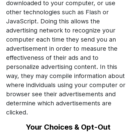
downloaded to your computer, or use
other technologies such as Flash or
JavaScript. Doing this allows the
advertising network to recognize your
computer each time they send you an
advertisement in order to measure the
effectiveness of their ads and to
personalize advertising content. In this
way, they may compile information about
where individuals using your computer or
browser see their advertisements and
determine which advertisements are
clicked.
Your Choices & Opt-Out