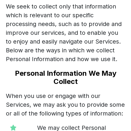
We seek to collect only that information
which is relevant to our specific
processing needs, such as to provide and
improve our services, and to enable you
to enjoy and easily navigate our Services.
Below are the ways in which we collect
Personal Information and how we use it.
Personal Information We May
Collect
When you use or engage with our
Services, we may ask you to provide some
or all of the following types of information:
We may collect Personal