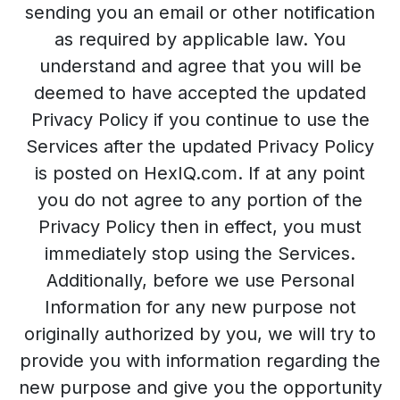
sending you an email or other notification
as required by applicable law. You
understand and agree that you will be
deemed to have accepted the updated
Privacy Policy if you continue to use the
Services after the updated Privacy Policy
is posted on HexIQ.com. If at any point
you do not agree to any portion of the
Privacy Policy then in effect, you must
immediately stop using the Services.
Additionally, before we use Personal
Information for any new purpose not
originally authorized by you, we will try to
provide you with information regarding the
new purpose and give you the opportunity