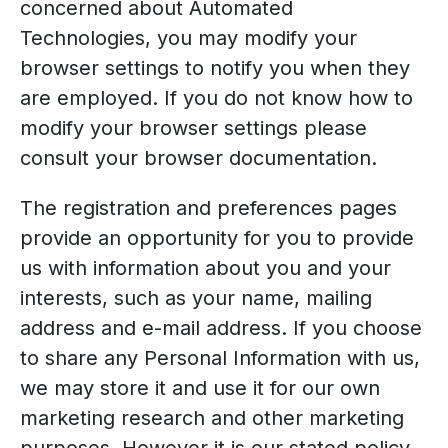
concerned about Automated
Technologies, you may modify your
browser settings to notify you when they
are employed. If you do not know how to
modify your browser settings please
consult your browser documentation.
The registration and preferences pages
provide an opportunity for you to provide
us with information about you and your
interests, such as your name, mailing
address and e-mail address. If you choose
to share any Personal Information with us,
we may store it and use it for our own
marketing research and other marketing