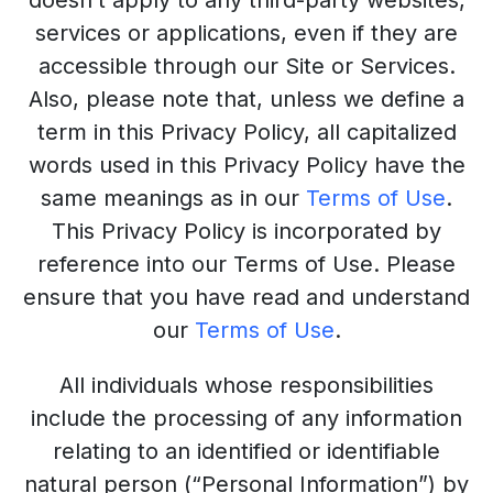
doesn’t apply to any third-party websites,
services or applications, even if they are
accessible through our Site or Services.
Also, please note that, unless we define a
term in this Privacy Policy, all capitalized
words used in this Privacy Policy have the
same meanings as in our
Terms of Use
.
This Privacy Policy is incorporated by
reference into our Terms of Use. Please
ensure that you have read and understand
our
Terms of Use
.
All individuals whose responsibilities
include the processing of any information
relating to an identified or identifiable
natural person (“Personal Information”) by