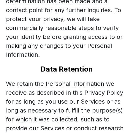
determination has been made and a
contact point for any further inquiries. To
protect your privacy, we will take
commercially reasonable steps to verify
your identity before granting access to or
making any changes to your Personal
Information.
Data Retention
We retain the Personal Information we
receive as described in this Privacy Policy
for as long as you use our Services or as
long as necessary to fulfill the purpose(s)
for which it was collected, such as to
provide our Services or conduct research