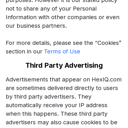
purposes. However it is our stated policy
not to share any of your Personal
Information with other companies or even
our business partners.
For more details, please see the “Cookies”
section in our
Terms
of Use
Third Party Advertising
Advertisements that appear on HexIQ.com
are sometimes delivered directly to users
by third party advertisers. They
automatically receive your IP address
when this happens. These third party
advertisers may also cause cookies to be