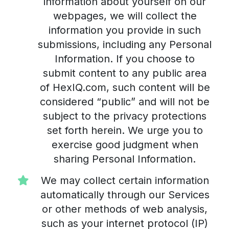
information about yourself on our
webpages, we will collect the
information you provide in such
submissions, including any Personal
Information. If you choose to
submit content to any public area
of HexIQ.com, such content will be
considered “public” and will not be
subject to the privacy protections
set forth herein. We urge you to
exercise good judgment when
sharing Personal Information.
We may collect certain information
automatically through our Services
or other methods of web analysis,
such as your internet protocol (IP)