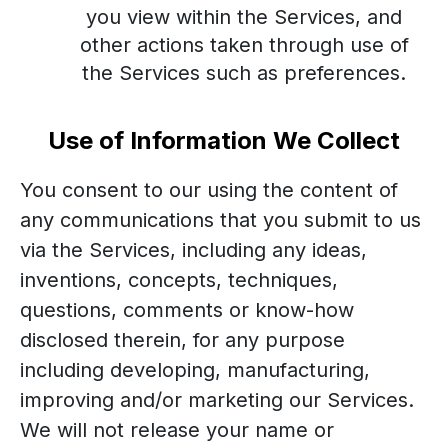
you view within the Services, and
other actions taken through use of
the Services such as preferences.
Use of Information We Collect
You consent to our using the content of
any communications that you submit to us
via the Services, including any ideas,
inventions, concepts, techniques,
questions, comments or know-how
disclosed therein, for any purpose
including developing, manufacturing,
improving and/or marketing our Services.
We will not release your name or