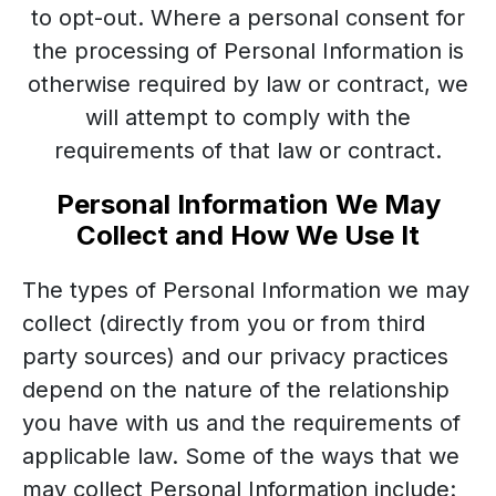
to opt-out. Where a personal consent for
the processing of Personal Information is
otherwise required by law or contract, we
will attempt to comply with the
requirements of that law or contract.
Personal Information We May
Collect and How We Use It
The types of Personal Information we may
collect (directly from you or from third
party sources) and our privacy practices
depend on the nature of the relationship
you have with us and the requirements of
applicable law. Some of the ways that we
may collect Personal Information include: