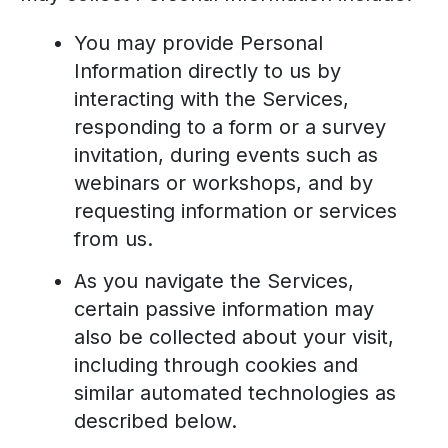
You may provide Personal
Information directly to us by
interacting with the Services,
responding to a form or a survey
invitation, during events such as
webinars or workshops, and by
requesting information or services
from us.
As you navigate the Services,
certain passive information may
also be collected about your visit,
including through cookies and
similar automated technologies as
described below.