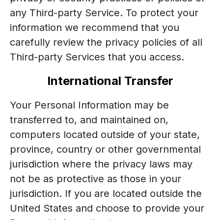
any Third-party Service. To protect your
information we recommend that you
carefully review the privacy policies of all
Third-party Services that you access.
International Transfer
Your Personal Information may be
transferred to, and maintained on,
computers located outside of your state,
province, country or other governmental
jurisdiction where the privacy laws may
not be as protective as those in your
jurisdiction. If you are located outside the
United States and choose to provide your