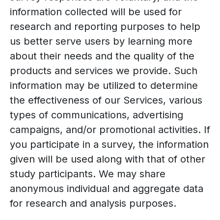
information collected will be used for
research and reporting purposes to help
us better serve users by learning more
about their needs and the quality of the
products and services we provide. Such
information may be utilized to determine
the effectiveness of our Services, various
types of communications, advertising
campaigns, and/or promotional activities. If
you participate in a survey, the information
given will be used along with that of other
study participants. We may share
anonymous individual and aggregate data
for research and analysis purposes.