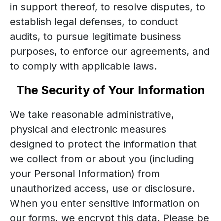
in support thereof, to resolve disputes, to
establish legal defenses, to conduct
audits, to pursue legitimate business
purposes, to enforce our agreements, and
to comply with applicable laws.
The Security of Your Information
We take reasonable administrative,
physical and electronic measures
designed to protect the information that
we collect from or about you (including
your Personal Information) from
unauthorized access, use or disclosure.
When you enter sensitive information on
our forms, we encrypt this data. Please be