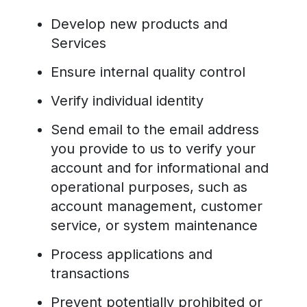
Develop new products and
Services
Ensure internal quality control
Verify individual identity
Send email to the email address
you provide to us to verify your
account and for informational and
operational purposes, such as
account management, customer
service, or system maintenance
Process applications and
transactions
Prevent potentially prohibited or