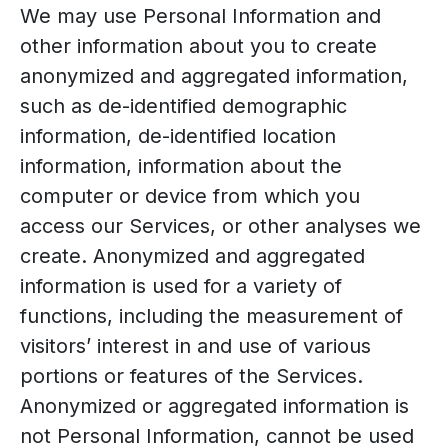
We may use Personal Information and
other information about you to create
anonymized and aggregated information,
such as de-identified demographic
information, de-identified location
information, information about the
computer or device from which you
access our Services, or other analyses we
create. Anonymized and aggregated
information is used for a variety of
functions, including the measurement of
visitors’ interest in and use of various
portions or features of the Services.
Anonymized or aggregated information is
not Personal Information, cannot be used