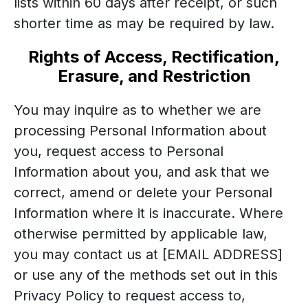
lists within 60 days after receipt, or such
shorter time as may be required by law.
Rights of Access, Rectification,
Erasure, and Restriction
You may inquire as to whether we are
processing Personal Information about
you, request access to Personal
Information about you, and ask that we
correct, amend or delete your Personal
Information where it is inaccurate. Where
otherwise permitted by applicable law,
you may contact us at [EMAIL ADDRESS]
or use any of the methods set out in this
Privacy Policy to request access to,