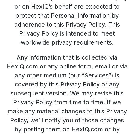
or on HexIQ’s behalf are expected to
protect that Personal Information by
adherence to this Privacy Policy. This
Privacy Policy is intended to meet
worldwide privacy requirements.
Any information that is collected via
HexIQ.com or any online form, email or via
any other medium (our “Services”) is
covered by this Privacy Policy or any
subsequent version. We may revise this
Privacy Policy from time to time. If we
make any material changes to this Privacy
Policy, we’ll notify you of those changes
by posting them on HexIQ.com or by