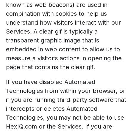
known as web beacons) are used in
combination with cookies to help us
understand how visitors interact with our
Services. A clear gif is typically a
transparent graphic image that is
embedded in web content to allow us to
measure a visitor’s actions in opening the
page that contains the clear gif.
If you have disabled Automated
Technologies from within your browser, or
if you are running third-party software that
intercepts or deletes Automated
Technologies, you may not be able to use
HexIQ.com or the Services. If you are