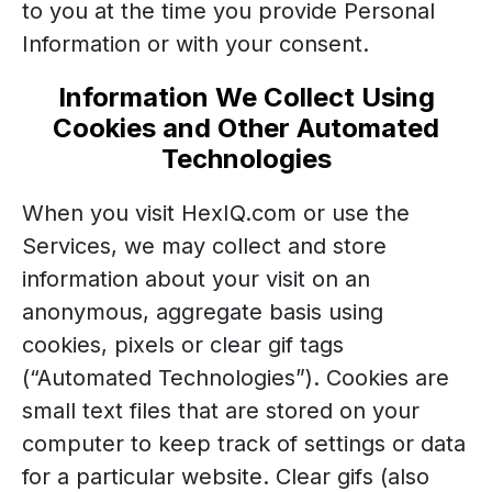
to you at the time you provide Personal
Information or with your consent.
Information We Collect Using
Cookies and Other Automated
Technologies
When you visit HexIQ.com or use the
Services, we may collect and store
information about your visit on an
anonymous, aggregate basis using
cookies, pixels or clear gif tags
(“Automated Technologies”). Cookies are
small text files that are stored on your
computer to keep track of settings or data
for a particular website. Clear gifs (also