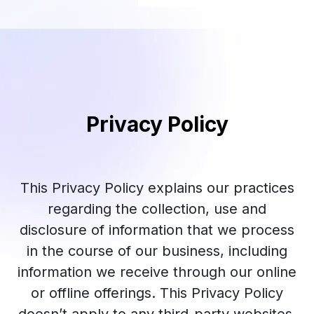
Privacy Policy
This Privacy Policy explains our practices
regarding the collection, use and
disclosure of information that we process
in the course of our business, including
information we receive through our online
or offline offerings. This Privacy Policy