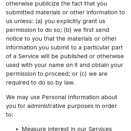
otherwise publicize the fact that you
submitted materials or other information to
us unless: (a) you explicitly grant us
permission to do so; (b) we first send
notice to you that the materials or other
information you submit to a particular part
of a Service will be published or otherwise
used with your name on it and obtain your
permission to proceed; or (c) we are
required to do so by law.
We may use Personal Information about
you for administrative purposes in order
to:
Measure interest in our Services