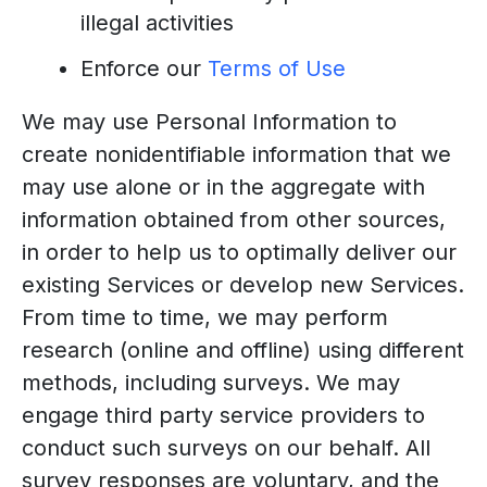
illegal activities
Enforce our
Terms of Use
We may use Personal Information to
create nonidentifiable information that we
may use alone or in the aggregate with
information obtained from other sources,
in order to help us to optimally deliver our
existing Services or develop new Services.
From time to time, we may perform
research (online and offline) using different
methods, including surveys. We may
engage third party service providers to
conduct such surveys on our behalf. All
survey responses are voluntary, and the