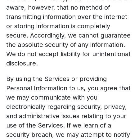
aware, however, that no method of
transmitting information over the internet
or storing information is completely
secure. Accordingly, we cannot guarantee
the absolute security of any information.
We do not accept liability for unintentional
disclosure.
By using the Services or providing
Personal Information to us, you agree that
we may communicate with you
electronically regarding security, privacy,
and administrative issues relating to your
use of the Services. If we learn of a
security breach, we may attempt to notify