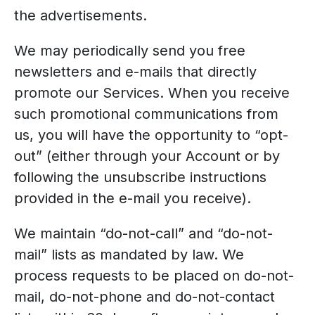
the advertisements.
We may periodically send you free
newsletters and e-mails that directly
promote our Services. When you receive
such promotional communications from
us, you will have the opportunity to “opt-
out” (either through your Account or by
following the unsubscribe instructions
provided in the e-mail you receive).
We maintain “do-not-call” and “do-not-
mail” lists as mandated by law. We
process requests to be placed on do-not-
mail, do-not-phone and do-not-contact