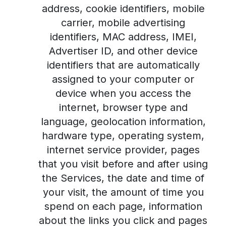
address, cookie identifiers, mobile
carrier, mobile advertising
identifiers, MAC address, IMEI,
Advertiser ID, and other device
identifiers that are automatically
assigned to your computer or
device when you access the
internet, browser type and
language, geolocation information,
hardware type, operating system,
internet service provider, pages
that you visit before and after using
the Services, the date and time of
your visit, the amount of time you
spend on each page, information
about the links you click and pages