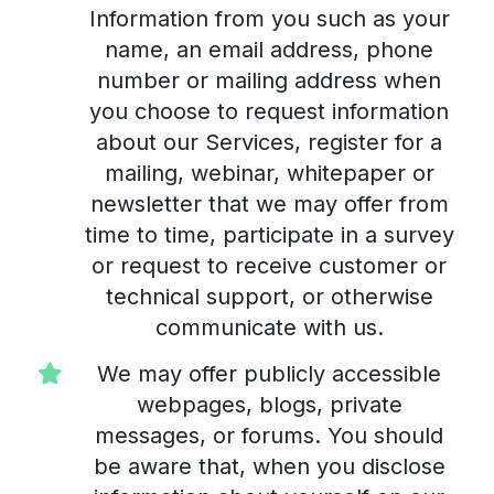
Information from you such as your
name, an email address, phone
number or mailing address when
you choose to request information
about our Services, register for a
mailing, webinar, whitepaper or
newsletter that we may offer from
time to time, participate in a survey
or request to receive customer or
technical support, or otherwise
communicate with us.
We may offer publicly accessible
webpages, blogs, private
messages, or forums. You should
be aware that, when you disclose