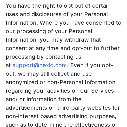
You have the right to opt out of certain
uses and disclosures of your Personal
Information. Where you have consented to
our processing of your Personal
Information, you may withdraw that
consent at any time and opt-out to further
processing by contacting us
at
support@hexiq.com
. Even if you opt-
out, we may still collect and use
anonymized or non-Personal Information
regarding your activities on our Services
and/ or information from the
advertisements on third party websites for
non-interest based advertising purposes,
such as to determine the effectiveness of