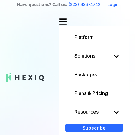
Have questions? Call us:
|
(833) 439-4742
Login
Platform
Solutions
Packages
Plans & Pricing
Resources
Subscribe