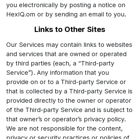
you electronically by posting a notice on
HexIQ.om or by sending an email to you.
Links to Other Sites
Our Services may contain links to websites
and services that are owned or operated
by third parties (each, a “Third-party
Service”). Any information that you
provide on or to a Third-party Service or
that is collected by a Third-party Service is
provided directly to the owner or operator
of the Third-party Service and is subject to
that owner’s or operator’s privacy policy.
We are not responsible for the content,
privacy or security practices or policies of