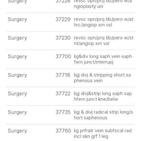
Surgery
37228
revsc opn/prq tib/pero w/a
ngioplasty uni
Surgery
37229
revsc opn/prq tib/pero w/at
hrc/angiop sm vsl
Surgery
37230
revsc opn/prq tib/pero w/st
nt/angiop sm vsl
Surgery
37700
lig&div long saph vein saph
fem junct/interrupj
Surgery
37718
ligj divj & stripping short sa
phenous vein
Surgery
37722
ligj divj&strip long saph sap
hfem junct kne/belw
Surgery
37735
ligj & divj radical strip long/s
hort saphenous
Surgery
37760
lig prfratr vein subfscal rad
incl skn grf 1 leg