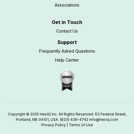
Associations
Get in Touch
Contact Us
Support
Frequently Asked Questions
Help Center
Copyright © 2025 HexIQ Inc. All Rights Reserved. 63 Federal Street,
Portland, ME 04101, USA.
(833) 439-4742
info@hexiq.com
Privacy Policy
|
Terms of Use