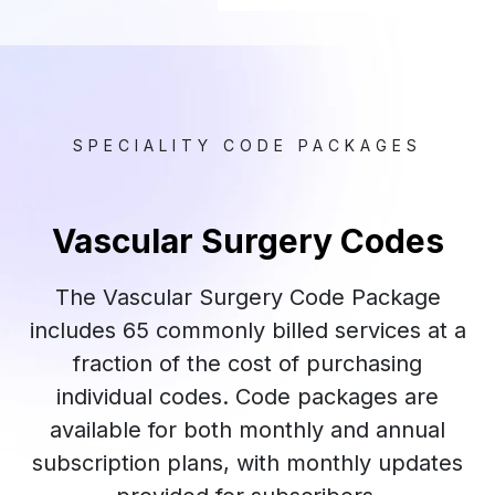
SPECIALITY CODE PACKAGES
Vascular Surgery Codes
The Vascular Surgery Code Package
includes 65 commonly billed services at a
fraction of the cost of purchasing
individual codes. Code packages are
available for both monthly and annual
subscription plans, with monthly updates