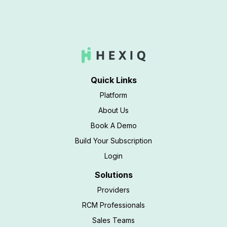
Quick Links
Platform
About Us
Book A Demo
Build Your Subscription
Login
Solutions
Providers
RCM Professionals
Sales Teams