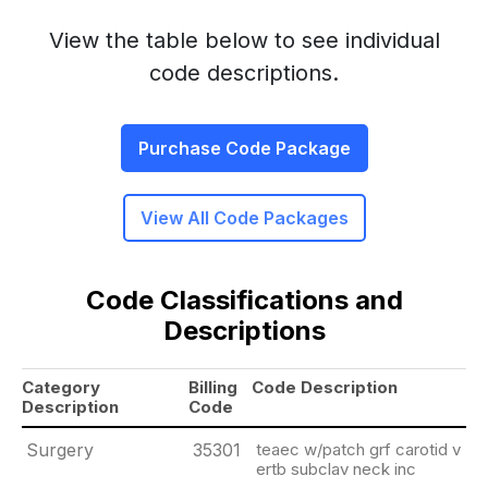
View the table below to see individual
code descriptions.
Purchase Code Package
View All Code Packages
Code Classifications and
Descriptions
Category
Billing
Code Description
Description
Code
Surgery
35301
teaec w/patch grf carotid v
ertb subclav neck inc