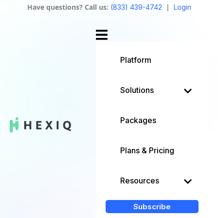
Have questions? Call us:
|
(833) 439-4742
Login
Platform
Solutions
Packages
Plans & Pricing
Resources
Subscribe