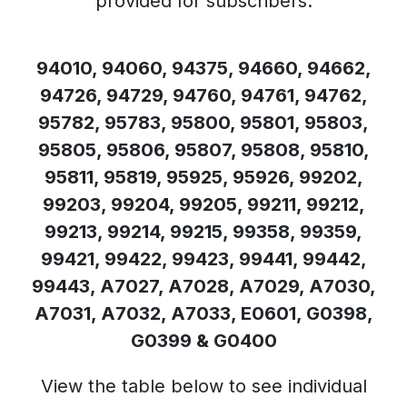
provided for subscribers.
94010, 94060, 94375, 94660, 94662,
94726, 94729, 94760, 94761, 94762,
95782, 95783, 95800, 95801, 95803,
95805, 95806, 95807, 95808, 95810,
95811, 95819, 95925, 95926, 99202,
99203, 99204, 99205, 99211, 99212,
99213, 99214, 99215, 99358, 99359,
99421, 99422, 99423, 99441, 99442,
99443, A7027, A7028, A7029, A7030,
A7031, A7032, A7033, E0601, G0398,
G0399 & G0400
View the table below to see individual