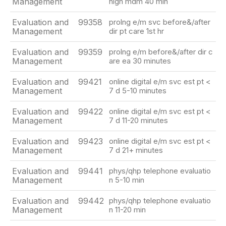
Management
high mdm 40 min
Evaluation and
99358
prolng e/m svc before&/after
Management
dir pt care 1st hr
Evaluation and
99359
prolng e/m before&/after dir c
Management
are ea 30 minutes
Evaluation and
99421
online digital e/m svc est pt <
Management
7 d 5-10 minutes
Evaluation and
99422
online digital e/m svc est pt <
Management
7 d 11-20 minutes
Evaluation and
99423
online digital e/m svc est pt <
Management
7 d 21+ minutes
Evaluation and
99441
phys/qhp telephone evaluatio
Management
n 5-10 min
Evaluation and
99442
phys/qhp telephone evaluatio
Management
n 11-20 min