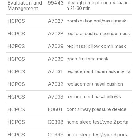
Evaluation and
99443
phys/qhp telephone evaluatio
Management
n 21-30 min
HCPCS
A7027
combination oral/nasal mask
HCPCS
A7028
repl oral cushion combo mask
HCPCS
A7029
repl nasal pillow comb mask
HCPCS
A7030
cpap full face mask
HCPCS
A7031
replacement facemask interfa
HCPCS
A7032
replacement nasal cushion
HCPCS
A7033
replacement nasal pillows
HCPCS
E0601
cont airway pressure device
HCPCS
G0398
home sleep test/type 2 porta
HCPCS
G0399
home sleep test/type 3 porta