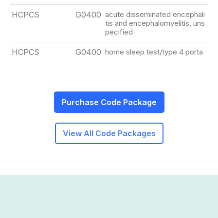
HCPCS
G0400
acute disseminated encephali
tis and encephalomyelitis, uns
pecified
HCPCS
G0400
home sleep test/type 4 porta
Purchase Code Package
View All Code Packages