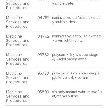
Services and
y single deter
Procedures
Medicine
94761
noninvasive ear/pulse oximetr
Services and
y multiple deter
Procedures
Medicine
94762
noninvasive ear/pulse oximetr
Services and
y overnight monitor
Procedures
Medicine
95782
polysom <6 yrs sleep stage
Services and
4/> addl param attnd
Procedures
Medicine
95783
polysom <6 yrs sleep w/cpa
Services and
p/bilvl vent 4/> param
Procedures
Medicine
95800
slp stdy unatnd w/hrt rate/o2 s
Services and
at/resp/slp time
Procedures