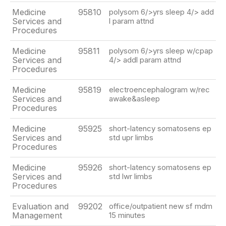
Medicine
95810
polysom 6/>yrs sleep 4/> add
Services and
l param attnd
Procedures
Medicine
95811
polysom 6/>yrs sleep w/cpap
Services and
4/> addl param attnd
Procedures
Medicine
95819
electroencephalogram w/rec
Services and
awake&asleep
Procedures
Medicine
95925
short-latency somatosens ep
Services and
std upr limbs
Procedures
Medicine
95926
short-latency somatosens ep
Services and
std lwr limbs
Procedures
Evaluation and
99202
office/outpatient new sf mdm
Management
15 minutes