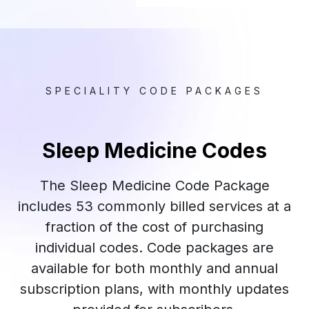
SPECIALITY CODE PACKAGES
Sleep Medicine Codes
The Sleep Medicine Code Package
includes 53 commonly billed services at a
fraction of the cost of purchasing
individual codes. Code packages are
available for both monthly and annual
subscription plans, with monthly updates