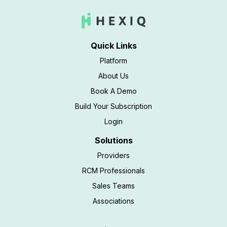
Quick Links
Platform
About Us
Book A Demo
Build Your Subscription
Login
Solutions
Providers
RCM Professionals
Sales Teams
Associations