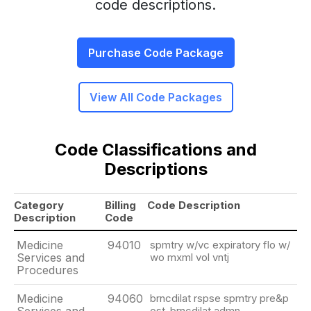
code descriptions.
Purchase Code Package
View All Code Packages
Code Classifications and
Descriptions
Category
Billing
Code Description
Description
Code
Medicine
94010
spmtry w/vc expiratory flo w/
Services and
wo mxml vol vntj
Procedures
Medicine
94060
brncdilat rspse spmtry pre&p
ost-brncdilat admn