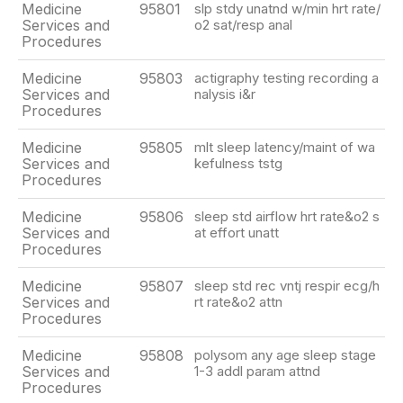
Medicine
95801
slp stdy unatnd w/min hrt rate/
Services and
o2 sat/resp anal
Procedures
Medicine
95803
actigraphy testing recording a
Services and
nalysis i&r
Procedures
Medicine
95805
mlt sleep latency/maint of wa
Services and
kefulness tstg
Procedures
Medicine
95806
sleep std airflow hrt rate&o2 s
Services and
at effort unatt
Procedures
Medicine
95807
sleep std rec vntj respir ecg/h
Services and
rt rate&o2 attn
Procedures
Medicine
95808
polysom any age sleep stage
Services and
1-3 addl param attnd
Procedures