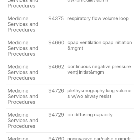
Services and
Procedures
Medicine
94375
respiratory flow volume loop
Services and
Procedures
Medicine
94660
cpap ventilation cpap initiation
Services and
&mgmt
Procedures
Medicine
94662
continuous negative pressure
Services and
ventj initiat&mgm
Procedures
Medicine
94726
plethysmography lung volume
Services and
s w/wo airway resist
Procedures
Medicine
94729
co diffusing capacity
Services and
Procedures
Medicine
94760
noninvasive ear/pulse oximetr