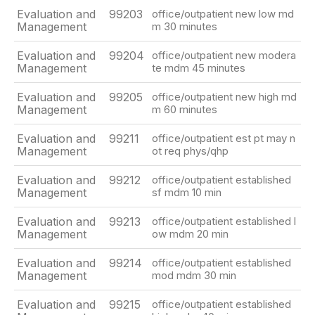
Evaluation and
99203
office/outpatient new low md
Management
m 30 minutes
Evaluation and
99204
office/outpatient new modera
Management
te mdm 45 minutes
Evaluation and
99205
office/outpatient new high md
Management
m 60 minutes
Evaluation and
99211
office/outpatient est pt may n
Management
ot req phys/qhp
Evaluation and
99212
office/outpatient established
Management
sf mdm 10 min
Evaluation and
99213
office/outpatient established l
Management
ow mdm 20 min
Evaluation and
99214
office/outpatient established
Management
mod mdm 30 min
Evaluation and
99215
office/outpatient established