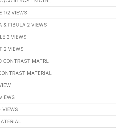
 W/CONTRAST MATRL
 1/2 VIEWS
 & FIBULA 2 VIEWS
LE 2 VIEWS
T 2 VIEWS
/O CONTRAST MATRL
/CONTRAST MATERIAL
VIEW
VIEWS
 VIEWS
ATERIAL