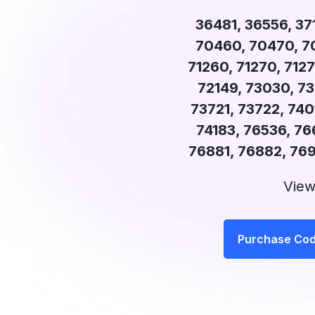
36481, 36556, 37
70460, 70470, 70
71260, 71270, 7127
72149, 73030, 73
73721, 73722, 7401
74183, 76536, 76
76881, 76882, 76
View
Purchase Co