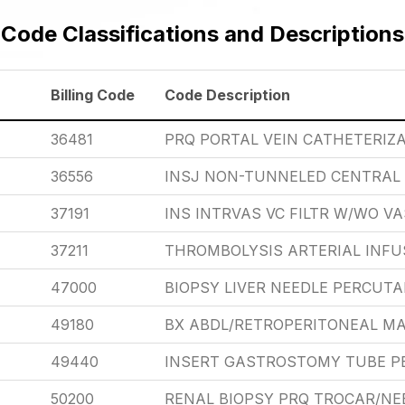
Code Classifications and Descriptions
Billing Code
Code Description
36481
PRQ PORTAL VEIN CATHETERIZ
36556
INSJ NON-TUNNELED CENTRAL 
37191
INS INTRVAS VC FILTR W/WO VA
37211
THROMBOLYSIS ARTERIAL INFUSI
47000
BIOPSY LIVER NEEDLE PERCUT
49180
BX ABDL/RETROPERITONEAL MA
49440
INSERT GASTROSTOMY TUBE 
50200
RENAL BIOPSY PRQ TROCAR/NE