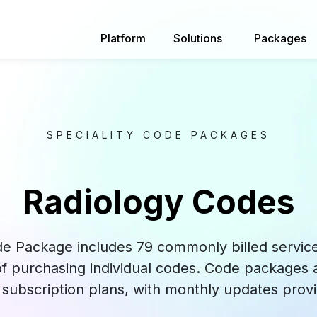
Platform
Solutions
Packages
SPECIALITY CODE PACKAGES
Radiology Codes
e Package includes 79 commonly billed services
 of purchasing individual codes. Code packages a
subscription plans, with monthly updates provi