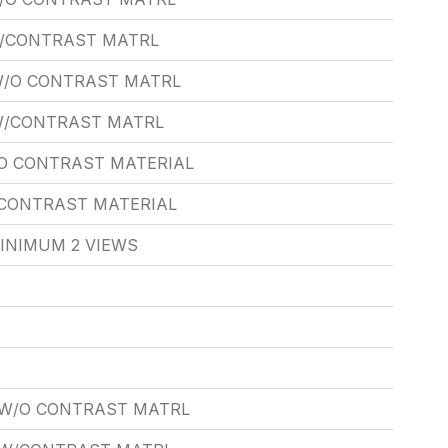
W/CONTRAST MATRL
W/O CONTRAST MATRL
 W/CONTRAST MATRL
O CONTRAST MATERIAL
/CONTRAST MATERIAL
INIMUM 2 VIEWS
 W/O CONTRAST MATRL