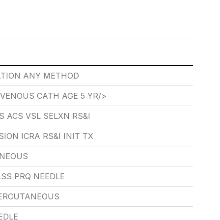
ATION ANY METHOD
VENOUS CATH AGE 5 YR/>
S ACS VSL SELXN RS&I
ON ICRA RS&I INIT TX
ANEOUS
SS PRQ NEEDLE
PERCUTANEOUS
EDLE