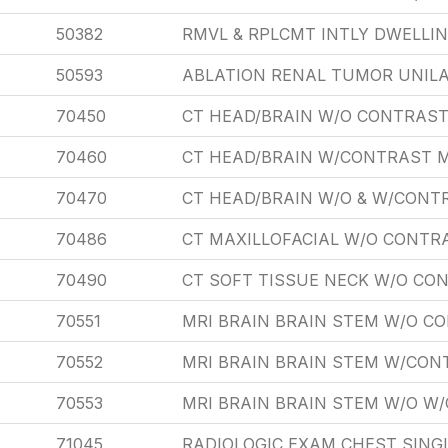
50382
RMVL & RPLCMT INTLY DWELLI
50593
ABLATION RENAL TUMOR UNIL
70450
CT HEAD/BRAIN W/O CONTRAST
70460
CT HEAD/BRAIN W/CONTRAST 
70470
CT HEAD/BRAIN W/O & W/CONT
70486
CT MAXILLOFACIAL W/O CONTR
70490
CT SOFT TISSUE NECK W/O CO
70551
MRI BRAIN BRAIN STEM W/O C
70552
MRI BRAIN BRAIN STEM W/CON
70553
MRI BRAIN BRAIN STEM W/O W
71045
RADIOLOGIC EXAM CHEST SING