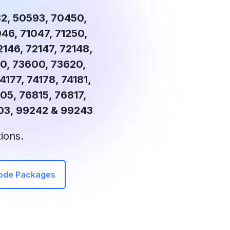
82, 50593, 70450,
46, 71047, 71250,
2146, 72147, 72148,
90, 73600, 73620,
4177, 74178, 74181,
05, 76815, 76817,
03, 99242 & 99243
ions.
Code Packages