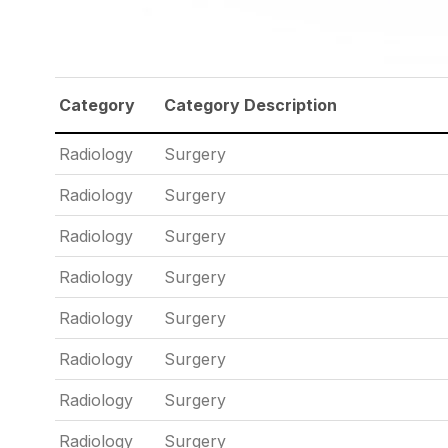
Category
Category Description
Radiology
Surgery
Radiology
Surgery
Radiology
Surgery
Radiology
Surgery
Radiology
Surgery
Radiology
Surgery
Radiology
Surgery
Radiology
Surgery