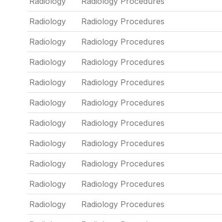
Radiology
Radiology Procedures
Radiology
Radiology Procedures
Radiology
Radiology Procedures
Radiology
Radiology Procedures
Radiology
Radiology Procedures
Radiology
Radiology Procedures
Radiology
Radiology Procedures
Radiology
Radiology Procedures
Radiology
Radiology Procedures
Radiology
Radiology Procedures
Radiology
Radiology Procedures