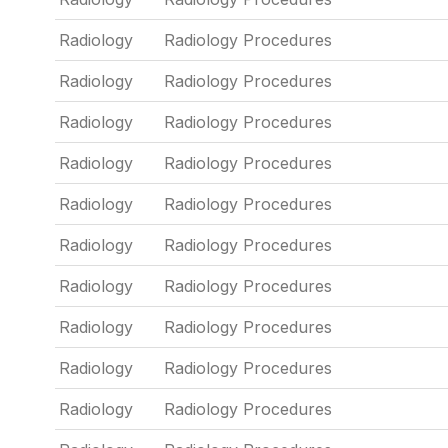
Radiology
Radiology Procedures
Radiology
Radiology Procedures
Radiology
Radiology Procedures
Radiology
Radiology Procedures
Radiology
Radiology Procedures
Radiology
Radiology Procedures
Radiology
Radiology Procedures
Radiology
Radiology Procedures
Radiology
Radiology Procedures
Radiology
Radiology Procedures