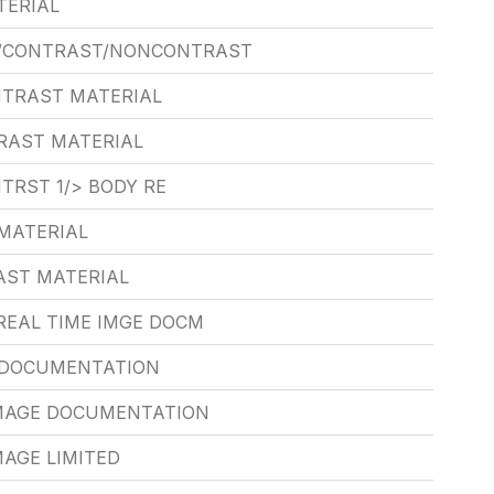
TERIAL
/CONTRAST/NONCONTRAST
NTRAST MATERIAL
RAST MATERIAL
TRST 1/> BODY RE
MATERIAL
AST MATERIAL
REAL TIME IMGE DOCM
E DOCUMENTATION
IMAGE DOCUMENTATION
MAGE LIMITED