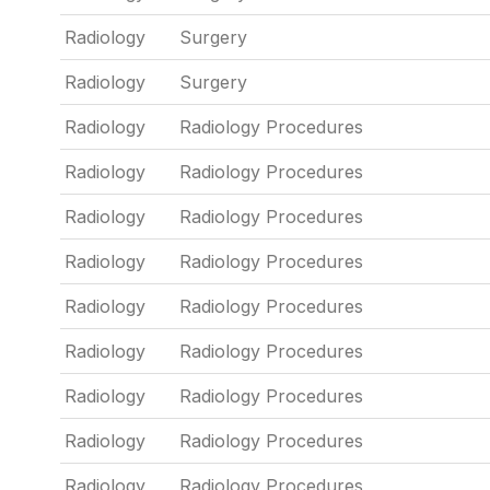
Radiology
Surgery
Radiology
Surgery
Radiology
Radiology Procedures
Radiology
Radiology Procedures
Radiology
Radiology Procedures
Radiology
Radiology Procedures
Radiology
Radiology Procedures
Radiology
Radiology Procedures
Radiology
Radiology Procedures
Radiology
Radiology Procedures
Radiology
Radiology Procedures