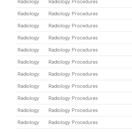
Radiology
Radiology Procedures
Radiology
Radiology Procedures
Radiology
Radiology Procedures
Radiology
Radiology Procedures
Radiology
Radiology Procedures
Radiology
Radiology Procedures
Radiology
Radiology Procedures
Radiology
Radiology Procedures
Radiology
Radiology Procedures
Radiology
Radiology Procedures
Radiology
Radiology Procedures