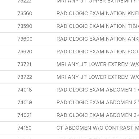
73222
MRI ANY JT UPPER EXTREMITY
73560
RADIOLOGIC EXAMINATION KNEE
73590
RADIOLOGIC EXAMINATION TIBIA
73600
RADIOLOGIC EXAMINATION ANK
73620
RADIOLOGIC EXAMINATION FOO
73721
MRI ANY JT LOWER EXTREM W
73722
MRI ANY JT LOWER EXTREM W
74018
RADIOLOGIC EXAM ABDOMEN 1 
74019
RADIOLOGIC EXAM ABDOMEN 2 
74021
RADIOLOGIC EXAM ABDOMEN 3+
74150
CT ABDOMEN W/O CONTRAST M