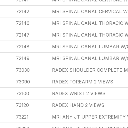
72142
MRI SPINAL CANAL CERVICAL 
72146
MRI SPINAL CANAL THORACIC 
72147
MRI SPINAL CANAL THORACIC
72148
MRI SPINAL CANAL LUMBAR W/
72149
MRI SPINAL CANAL LUMBAR W
73030
RADEX SHOULDER COMPLETE M
73090
RADEX FOREARM 2 VIEWS
73100
RADEX WRIST 2 VIEWS
73120
RADEX HAND 2 VIEWS
73221
MRI ANY JT UPPER EXTREMITY