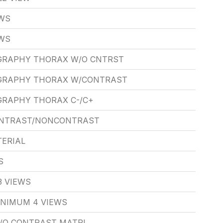
EWS
EWS
GRAPHY THORAX W/O CNTRST
GRAPHY THORAX W/CONTRAST
RAPHY THORAX C-/C+
ONTRAST/NONCONTRAST
ERIAL
S
3 VIEWS
INIMUM 4 VIEWS
W/O CONTRAST MATRL