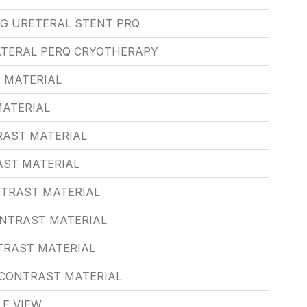
NG URETERAL STENT PRQ
ATERAL PERQ CRYOTHERAPY
 MATERIAL
MATERIAL
RAST MATERIAL
AST MATERIAL
NTRAST MATERIAL
ONTRAST MATERIAL
TRAST MATERIAL
/CONTRAST MATERIAL
LE VIEW