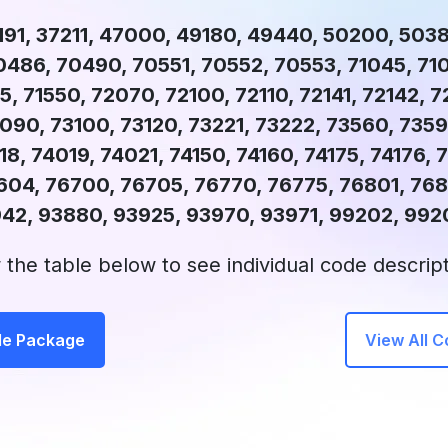
191, 37211, 47000, 49180, 49440, 50200, 503
486, 70490, 70551, 70552, 70553, 71045, 710
5, 71550, 72070, 72100, 72110, 72141, 72142, 7
090, 73100, 73120, 73221, 73222, 73560, 735
8, 74019, 74021, 74150, 74160, 74175, 74176, 7
604, 76700, 76705, 76770, 76775, 76801, 768
942, 93880, 93925, 93970, 93971, 99202, 992
 the table below to see individual code descript
de Package
View All 