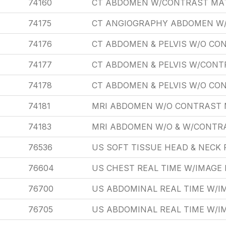
74160
CT ABDOMEN W/CONTRAST MA
74175
CT ANGIOGRAPHY ABDOMEN W
74176
CT ABDOMEN & PELVIS W/O CO
74177
CT ABDOMEN & PELVIS W/CONT
74178
CT ABDOMEN & PELVIS W/O CON
74181
MRI ABDOMEN W/O CONTRAST 
74183
MRI ABDOMEN W/O & W/CONTR
76536
US SOFT TISSUE HEAD & NECK 
76604
US CHEST REAL TIME W/IMAG
76700
US ABDOMINAL REAL TIME W/
76705
US ABDOMINAL REAL TIME W/I