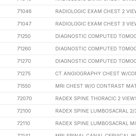
71046
RADIOLOGIC EXAM CHEST 2 VI
71047
RADIOLOGIC EXAM CHEST 3 VI
71250
DIAGNOSTIC COMPUTED TOMO
71260
DIAGNOSTIC COMPUTED TOMO
71270
DIAGNOSTIC COMPUTED TOMOG
71275
CT ANGIOGRAPHY CHEST W/C
71550
MRI CHEST W/O CONTRAST MAT
72070
RADEX SPINE THORACIC 2 VIEW
72100
RADEX SPINE LUMBOSACRAL 2/
72110
RADEX SPINE LUMBOSACRAL M
72141
MRI SPINAL CANAL CERVICAL 