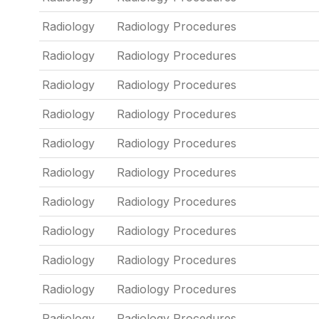
Radiology
Radiology Procedures
Radiology
Radiology Procedures
Radiology
Radiology Procedures
Radiology
Radiology Procedures
Radiology
Radiology Procedures
Radiology
Radiology Procedures
Radiology
Radiology Procedures
Radiology
Radiology Procedures
Radiology
Radiology Procedures
Radiology
Radiology Procedures
Radiology
Radiology Procedures