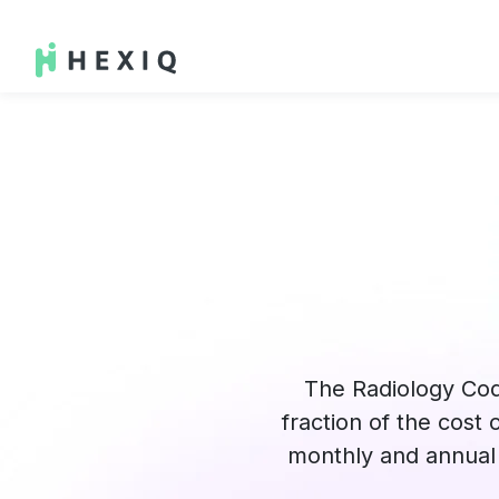
The Radiology Cod
fraction of the cost
monthly and annual 