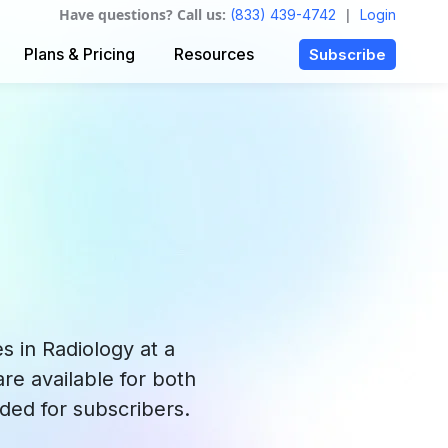
Have questions? Call us:
|
(833) 439-4742
Login
Plans & Pricing
Resources
Subscribe
 in Radiology at a
re available for both
ded for subscribers.