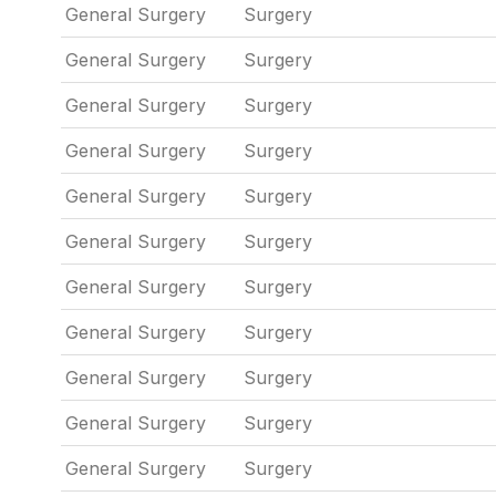
General Surgery
Surgery
General Surgery
Surgery
General Surgery
Surgery
General Surgery
Surgery
General Surgery
Surgery
General Surgery
Surgery
General Surgery
Surgery
General Surgery
Surgery
General Surgery
Surgery
General Surgery
Surgery
General Surgery
Surgery