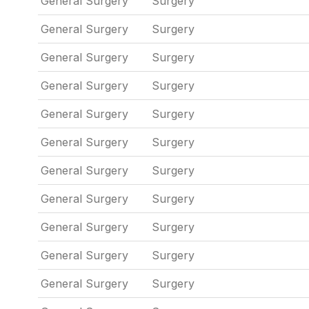
General Surgery
Surgery
General Surgery
Surgery
General Surgery
Surgery
General Surgery
Surgery
General Surgery
Surgery
General Surgery
Surgery
General Surgery
Surgery
General Surgery
Surgery
General Surgery
Surgery
General Surgery
Surgery
General Surgery
Surgery