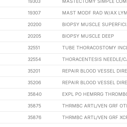
19303
MASTECTOMY SIMPLE COM
19307
MAST MODF RAD W/AX LYM
20200
BIOPSY MUSCLE SUPERFICI
20205
BIOPSY MUSCLE DEEP
32551
TUBE THORACOSTOMY INC
32554
THORACENTESIS NEEDLE/C
35201
REPAIR BLOOD VESSEL DIR
35206
REPAIR BLOOD VESSEL DIR
35840
EXPL PO HEMRRG THROMBO
35875
THRMBC ARTL/VEN GRF OT
35876
THRMBC ARTL/VEN GRF XC