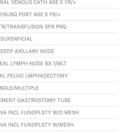
RAL VENOUS CATH AGE 5 YR/>
/SUBQ PORT AGE 5 YR/>
TR/TRANSFUSION SPX PRQ
SUPERFICIAL
 DEEP AXILLARY NODE
EAL LYMPH NODE BX 1/MLT
TAL PELVIC LMPHADECTOMY
INGLE/MULTIPLE
EMENT GASTROSTOMY TUBE
NA INCL FUNDPLSTY W/O MESH
NA INCL FUNDPLSTY W/MESH