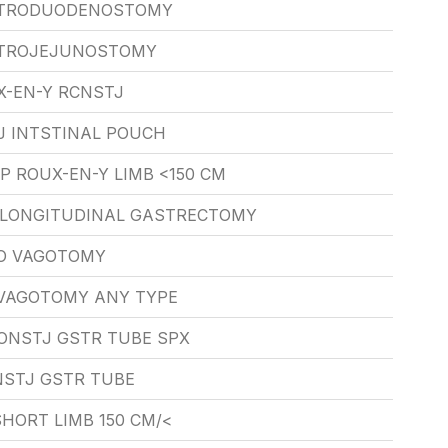
STRODUODENOSTOMY
STROJEJUNOSTOMY
X-EN-Y RCNSTJ
J INTSTINAL POUCH
P ROUX-EN-Y LIMB <150 CM
X LONGITUDINAL GASTRECTOMY
O VAGOTOMY
VAGOTOMY ANY TYPE
ONSTJ GSTR TUBE SPX
STJ GSTR TUBE
HORT LIMB 150 CM/<