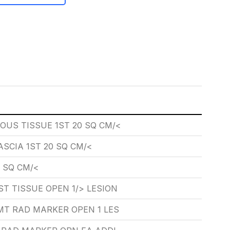
US TISSUE 1ST 20 SQ CM/<
SCIA 1ST 20 SQ CM/<
 SQ CM/<
T TISSUE OPEN 1/> LESION
MT RAD MARKER OPEN 1 LES