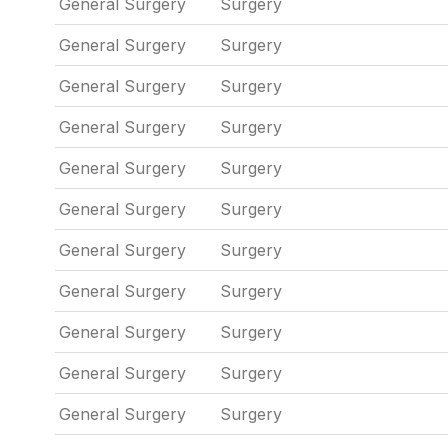
General Surgery
Surgery
General Surgery
Surgery
General Surgery
Surgery
General Surgery
Surgery
General Surgery
Surgery
General Surgery
Surgery
General Surgery
Surgery
General Surgery
Surgery
General Surgery
Surgery
General Surgery
Surgery
General Surgery
Surgery