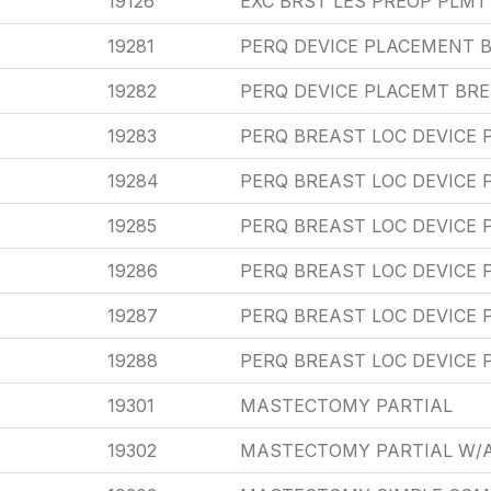
19126
EXC BRST LES PREOP PLM
19281
PERQ DEVICE PLACEMENT B
19282
PERQ DEVICE PLACEMT BRE
19283
PERQ BREAST LOC DEVICE
19284
PERQ BREAST LOC DEVICE 
19285
PERQ BREAST LOC DEVICE 
19286
PERQ BREAST LOC DEVICE 
19287
PERQ BREAST LOC DEVICE 
19288
PERQ BREAST LOC DEVICE 
19301
MASTECTOMY PARTIAL
19302
MASTECTOMY PARTIAL W/