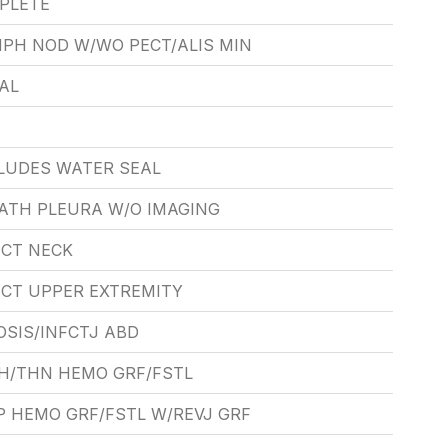
PLETE
PH NOD W/WO PECT/ALIS MIN
AL
LUDES WATER SEAL
ATH PLEURA W/O IMAGING
ECT NECK
ECT UPPER EXTREMITY
SIS/INFCTJ ABD
H/THN HEMO GRF/FSTL
P HEMO GRF/FSTL W/REVJ GRF