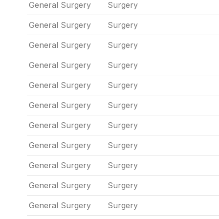
General Surgery
Surgery
General Surgery
Surgery
General Surgery
Surgery
General Surgery
Surgery
General Surgery
Surgery
General Surgery
Surgery
General Surgery
Surgery
General Surgery
Surgery
General Surgery
Surgery
General Surgery
Surgery
General Surgery
Surgery