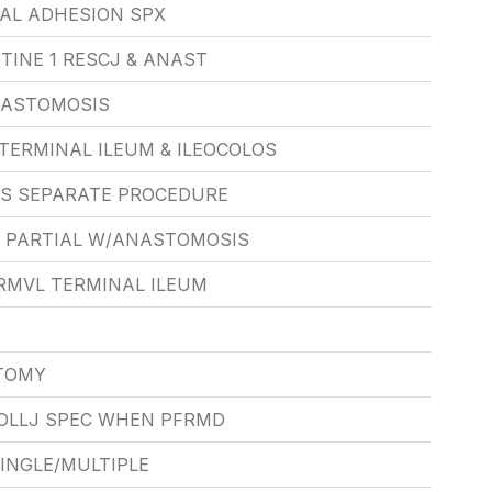
NAL ADHESION SPX
TINE 1 RESCJ & ANAST
NASTOMOSIS
TERMINAL ILEUM & ILEOCOLOS
S SEPARATE PROCEDURE
 PARTIAL W/ANASTOMOSIS
RMVL TERMINAL ILEUM
TOMY
OLLJ SPEC WHEN PFRMD
INGLE/MULTIPLE