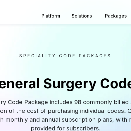
Platform
Solutions
Packages
SPECIALITY CODE PACKAGES
eneral Surgery Cod
ry Code Package includes 98 commonly billed s
tion of the cost of purchasing individual codes.
oth monthly and annual subscription plans, with
provided for subscribers.