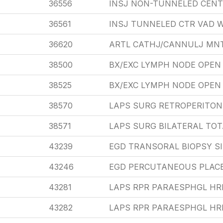
36556
INSJ NON-TUNNELED CENT
36561
INSJ TUNNELED CTR VAD W
36620
ARTL CATHJ/CANNULJ MN
38500
BX/EXC LYMPH NODE OPEN 
38525
BX/EXC LYMPH NODE OPEN
38570
LAPS SURG RETROPERITON
38571
LAPS SURG BILATERAL TO
43239
EGD TRANSORAL BIOPSY S
43246
EGD PERCUTANEOUS PLAC
43281
LAPS RPR PARAESPHGL HR
43282
LAPS RPR PARAESPHGL HR