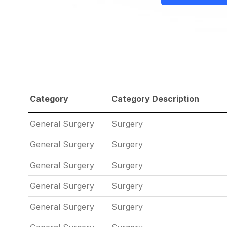
Category
Category Description
General Surgery
Surgery
General Surgery
Surgery
General Surgery
Surgery
General Surgery
Surgery
General Surgery
Surgery