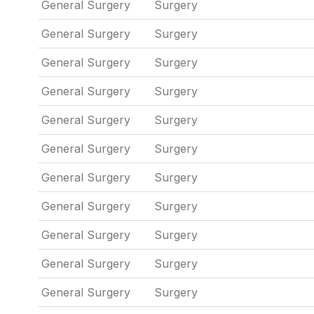
General Surgery
Surgery
General Surgery
Surgery
General Surgery
Surgery
General Surgery
Surgery
General Surgery
Surgery
General Surgery
Surgery
General Surgery
Surgery
General Surgery
Surgery
General Surgery
Surgery
General Surgery
Surgery
General Surgery
Surgery