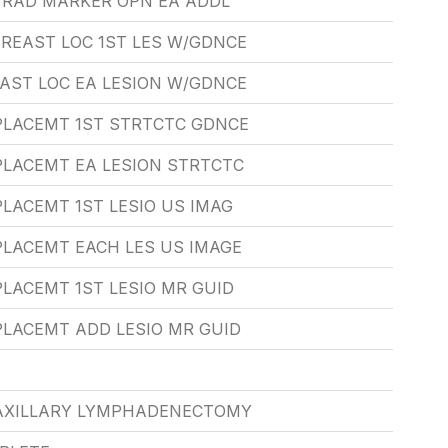
T RAD MARKER OPN EA ADDL
REAST LOC 1ST LES W/GDNCE
AST LOC EA LESION W/GDNCE
 PLACEMT 1ST STRTCTC GDNCE
PLACEMT EA LESION STRTCTC
PLACEMT 1ST LESIO US IMAG
PLACEMT EACH LES US IMAGE
PLACEMT 1ST LESIO MR GUID
PLACEMT ADD LESIO MR GUID
AXILLARY LYMPHADENECTOMY