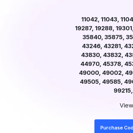
11042, 11043, 1104
19287, 19288, 19301
35840, 35875, 35
43246, 43281, 43
43830, 43832, 43
44970, 45378, 45
49000, 49002, 490
49505, 49585, 49
99215,
View
Purchase Co