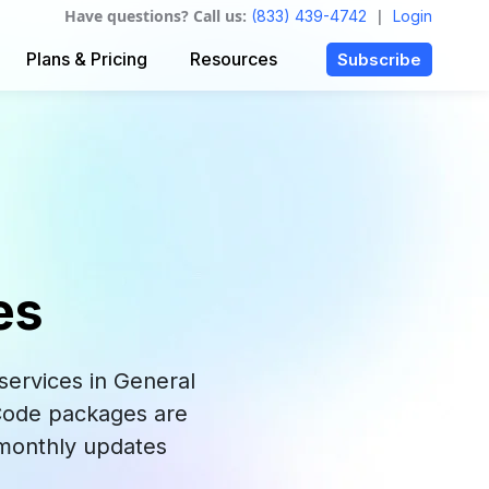
Have questions? Call us:
|
(833) 439-4742
Login
Plans & Pricing
Resources
Subscribe
es
ervices in General
 Code packages are
 monthly updates