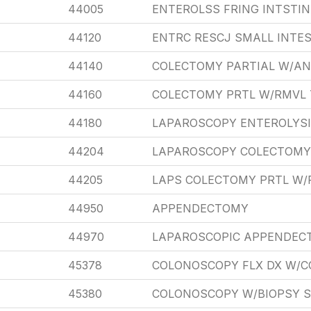
44005
ENTEROLSS FRING INTSTI
44120
ENTRC RESCJ SMALL INTES
44140
COLECTOMY PARTIAL W/A
44160
COLECTOMY PRTL W/RMVL 
44180
LAPAROSCOPY ENTEROLYSI
44204
LAPAROSCOPY COLECTOMY
44205
LAPS COLECTOMY PRTL W/
44950
APPENDECTOMY
44970
LAPAROSCOPIC APPENDEC
45378
COLONOSCOPY FLX DX W/C
45380
COLONOSCOPY W/BIOPSY S