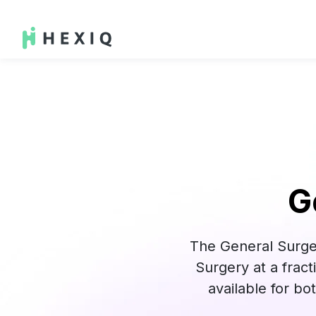
G
The General Surge
Surgery at a frac
available for b