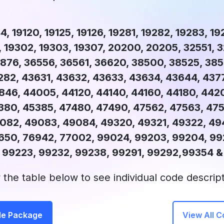
4, 19120, 19125, 19126, 19281, 19282, 19283, 1
, 19302, 19303, 19307, 20200, 20205, 32551, 
876, 36556, 36561, 36620, 38500, 38525, 385
282, 43631, 43632, 43633, 43634, 43644, 437
846, 44005, 44120, 44140, 44160, 44180, 442
380, 45385, 47480, 47490, 47562, 47563, 475
82, 49083, 49084, 49320, 49321, 49322, 49
650, 76942, 77002, 99024, 99203, 99204, 992
 99223, 99232, 99238, 99291, 99292,99354 
 the table below to see individual code descript
de Package
View All 