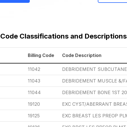
Code Classifications and Descriptions
Billing Code
Code Description
11042
DEBRIDEMENT SUBCUTANEO
11043
DEBRIDEMENT MUSCLE &/FA
11044
DEBRIDEMENT BONE 1ST 20
19120
EXC CYST/ABERRANT BREAS
19125
EXC BREAST LES PREOP PL