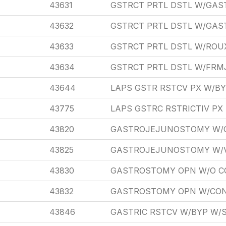
43631
GSTRCT PRTL DSTL W/GA
43632
GSTRCT PRTL DSTL W/GA
43633
GSTRCT PRTL DSTL W/ROU
43634
GSTRCT PRTL DSTL W/FRM
43644
LAPS GSTR RSTCV PX W/BY
43775
LAPS GSTRC RSTRICTIV P
43820
GASTROJEJUNOSTOMY W/
43825
GASTROJEJUNOSTOMY W/
43830
GASTROSTOMY OPN W/O C
43832
GASTROSTOMY OPN W/CON
43846
GASTRIC RSTCV W/BYP W/S