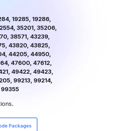
9284, 19285, 19286,
32554, 35201, 35206,
70, 38571, 43239,
75, 43820, 43825,
04, 44205, 44950,
64, 47600, 47612,
421, 49422, 49423,
05, 99213, 99214,
& 99355
ions.
Code Packages